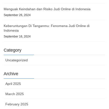
Menguak Keindahan dan Risiko Judi Online di Indonesia
September 26, 2024
Keberuntungan Di Tanganmu: Fenomena Judi Online di
Indonesia
September 16, 2024
Category
Uncategorized
Archive
April 2025
March 2025
February 2025