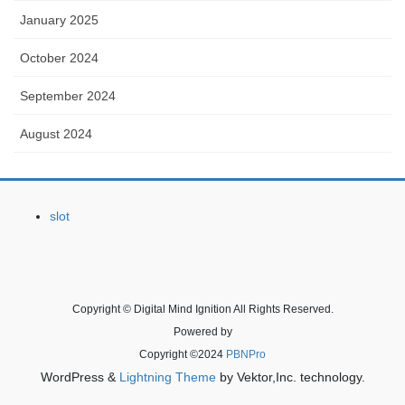
January 2025
October 2024
September 2024
August 2024
slot
Copyright © Digital Mind Ignition All Rights Reserved.
Powered by
Copyright ©2024
PBNPro
WordPress &
Lightning Theme
by Vektor,Inc. technology.