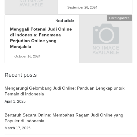
September 26, 2024
Uncategorized
Next article
Menggali Potensi Judi Online
di Indonesia: Fenomena
Perjudian Online yang
Merajalela
October 16, 2024
Recent posts
Mengarungi Gelombang Judi Online: Panduan Lengkap untuk
Pemain di Indonesia
April 1, 2025
Bertaruh Secara Online: Membahas Ragam Judi Online yang
Populer di Indonesia
March 17, 2025