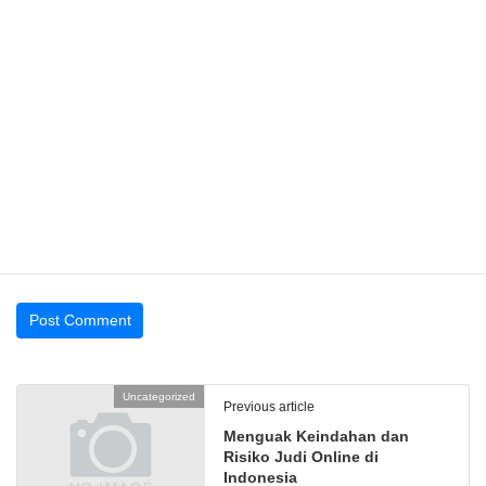
Email
*
Website
Save my name, email, and website in this browser for the next
time I comment.
Uncategorized
Previous article
Menguak Keindahan dan
Risiko Judi Online di
Indonesia