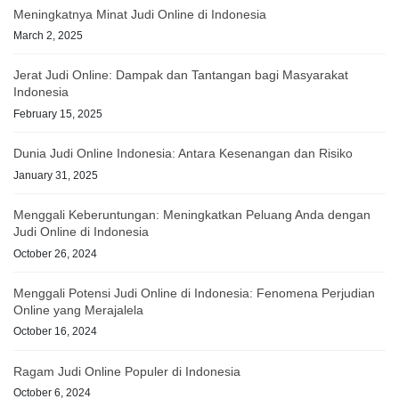
Meningkatnya Minat Judi Online di Indonesia
March 2, 2025
Jerat Judi Online: Dampak dan Tantangan bagi Masyarakat
Indonesia
February 15, 2025
Dunia Judi Online Indonesia: Antara Kesenangan dan Risiko
January 31, 2025
Menggali Keberuntungan: Meningkatkan Peluang Anda dengan
Judi Online di Indonesia
October 26, 2024
Menggali Potensi Judi Online di Indonesia: Fenomena Perjudian
Online yang Merajalela
October 16, 2024
Ragam Judi Online Populer di Indonesia
October 6, 2024